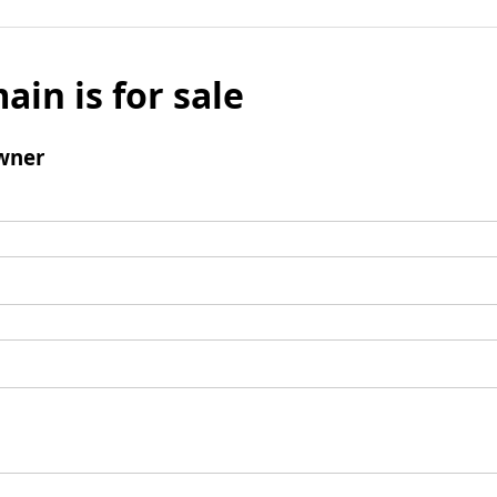
ain is for sale
wner