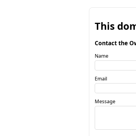
This dom
Contact the O
Name
Email
Message