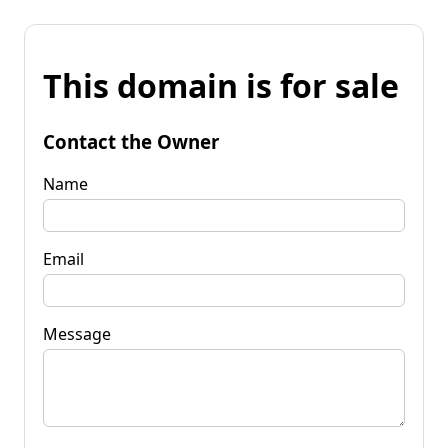
This domain is for sale
Contact the Owner
Name
Email
Message