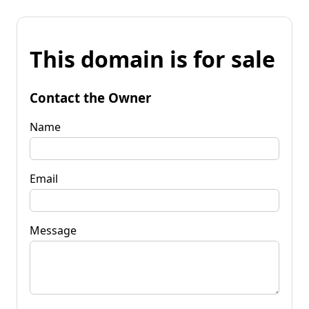
This domain is for sale
Contact the Owner
Name
Email
Message