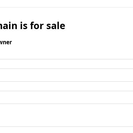
ain is for sale
wner