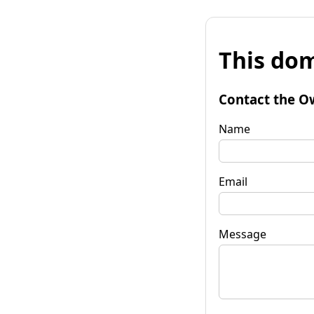
This dom
Contact the O
Name
Email
Message