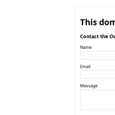
This dom
Contact the O
Name
Email
Message