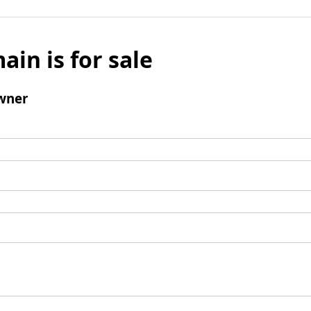
ain is for sale
wner