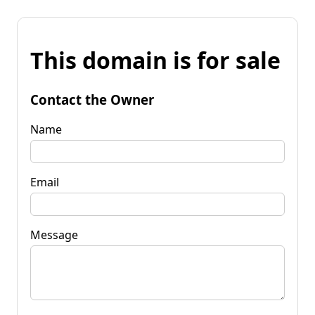
This domain is for sale
Contact the Owner
Name
Email
Message