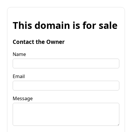
This domain is for sale
Contact the Owner
Name
Email
Message