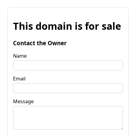
This domain is for sale
Contact the Owner
Name
Email
Message